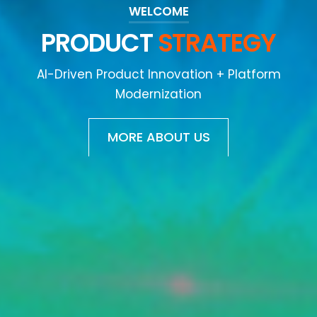
WELCOME
DESIGN
THINKING
AI-Driven Product Innovation + Platform
Modernization
MORE ABOUT US