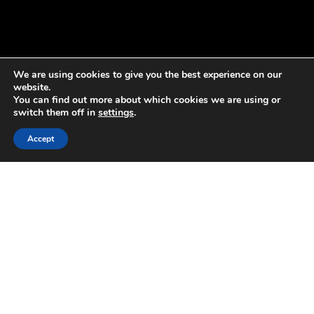
We are using cookies to give you the best experience on our
website.
You can find out more about which cookies we are using or
switch them off in
settings
.
Accept
Accelerate + Transform
Our thought leaders help businesses