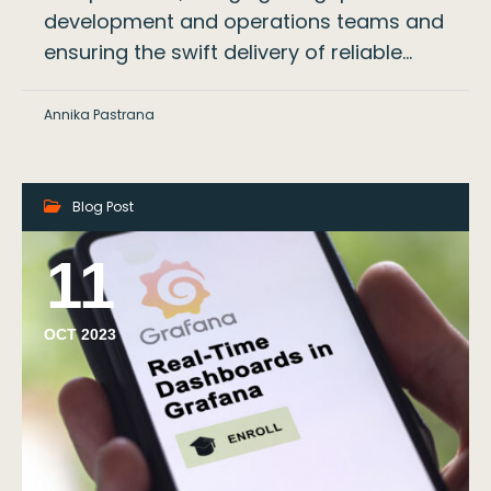
development and operations teams and
ensuring the swift delivery of reliable…
Annika Pastrana
Blog Post
11
OCT 2023