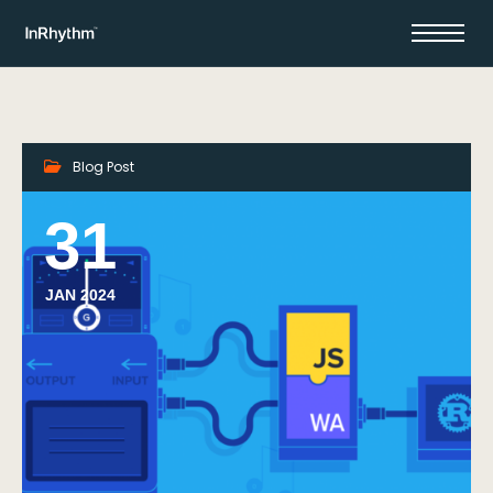
Blog Post
31
JAN 2024