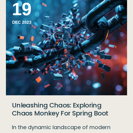
19
DEC 2023
Unleashing Chaos: Exploring
Chaos Monkey For Spring Boot
In the dynamic landscape of modern