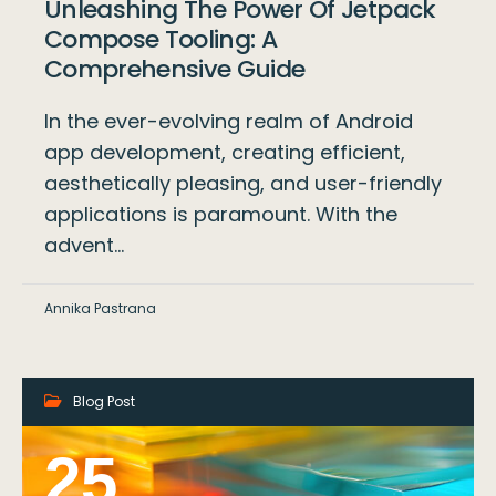
Unleashing The Power Of Jetpack
Compose Tooling: A
Comprehensive Guide
In the ever-evolving realm of Android
app development, creating efficient,
aesthetically pleasing, and user-friendly
applications is paramount. With the
advent…
Annika Pastrana
Blog Post
25