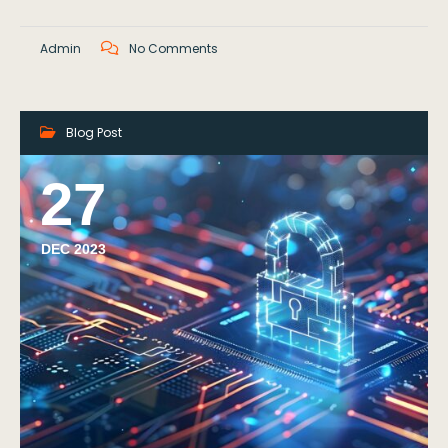
Admin
No Comments
Blog Post
27
DEC 2023