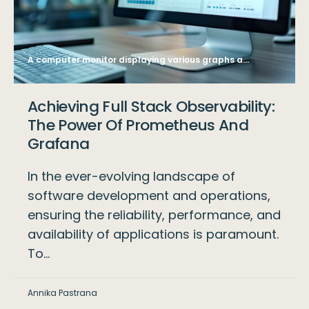
A computer monitor displaying various graphs and data analysis charts, with a blurred office background, symbolizing business analytics. Generative AI
Achieving Full Stack Observability:
The Power Of Prometheus And
Grafana
In the ever-evolving landscape of
software development and operations,
ensuring the reliability, performance, and
availability of applications is paramount.
To…
Annika Pastrana