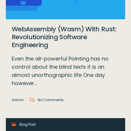
WebAssembly (Wasm) With Rust:
Revolutionizing Software
Engineering
Even the all-powerful Pointing has no
control about the blind texts it is an
almost unorthographic life One day
however…
Admin
No Comments
Blog Post