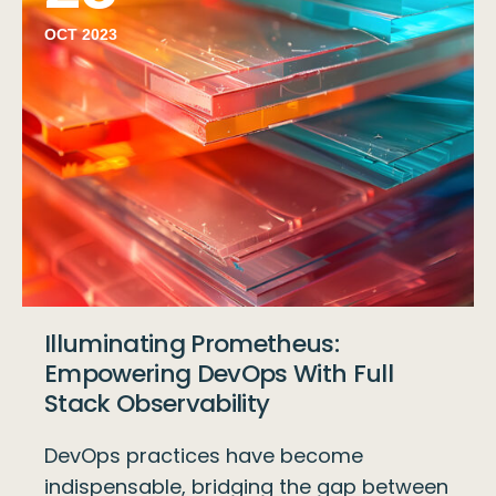
OCT 2023
Illuminating Prometheus:
Empowering DevOps With Full
Stack Observability
DevOps practices have become
indispensable, bridging the gap between