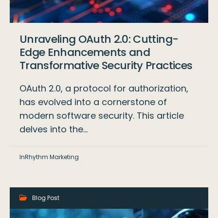
Unraveling OAuth 2.0: Cutting-
Edge Enhancements and
Transformative Security Practices
OAuth 2.0, a protocol for authorization,
has evolved into a cornerstone of
modern software security. This article
delves into the…
InRhythm Marketing
Blog Post