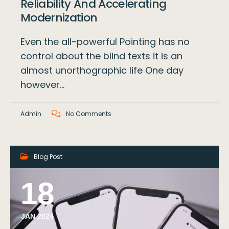
Reliability And Accelerating
Modernization
Even the all-powerful Pointing has no
control about the blind texts it is an
almost unorthographic life One day
however…
Admin
No Comments
Blog Post
18
JAN 2024