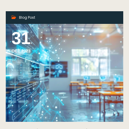
Blog Post
31
OCT 2023
-