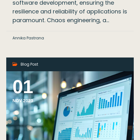
software development, ensuring the
resilience and reliability of applications is
paramount. Chaos engineering, a…
Annika Pastrana
Blog Post
01
NOV 2023