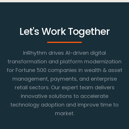
Let's Work Together
InRhythm drives AI-driven digital
transformation and platform modernization
for Fortune 500 companies in wealth & asset
management, payments, and enterprise
retail sectors. Our expert team delivers
innovative solutions to accelerate
technology adoption and improve time to
market.