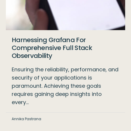
Harnessing Grafana For
Comprehensive Full Stack
Observability
Ensuring the reliability, performance, and
security of your applications is
paramount. Achieving these goals
requires gaining deep insights into
every…
Annika Pastrana