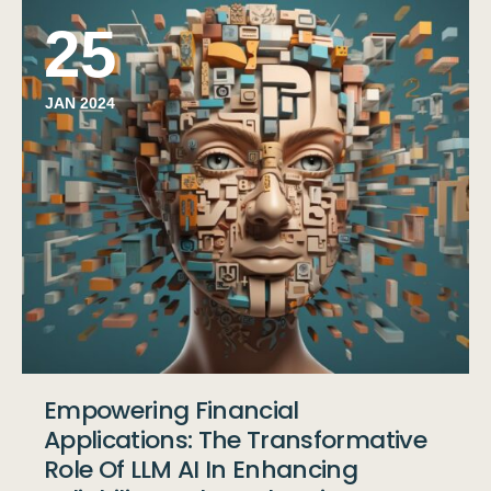
25
JAN 2024
Empowering Financial
Applications: The Transformative
Role Of LLM AI In Enhancing