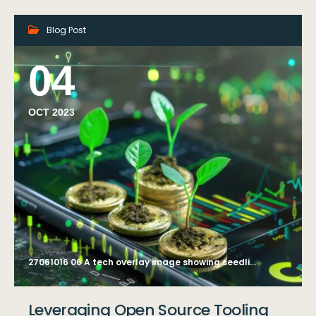
Blog Post
04
OCT 2023
27061016 06 A tech overlay image showing seedlings sprouting on stacks of coins, symbolizing investment in green businesses and sustainable development, integrated with a mobile app interface displaying green investment tracking --ar 4:3 --style raw Job ID: adea0b5b-a24c-4a26-b230-e1dd354e07ce
Leveraging Open Source Tooling