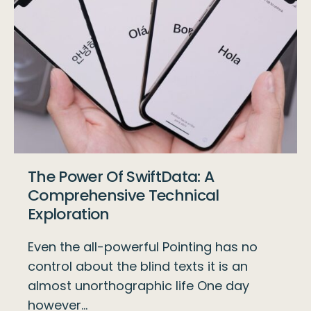
The Power Of SwiftData: A
Comprehensive Technical
Exploration
Even the all-powerful Pointing has no
control about the blind texts it is an
almost unorthographic life One day
however…