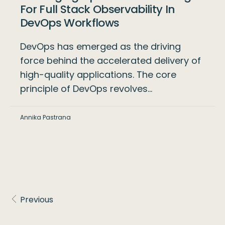
For Full Stack Observability In
DevOps Workflows
DevOps has emerged as the driving
force behind the accelerated delivery of
high-quality applications. The core
principle of DevOps revolves…
Annika Pastrana
Previous