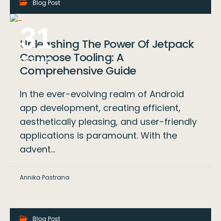
Blog Post
-
31
Unleashing The Power Of Jetpack
Compose Tooling: A
OCT 2023
Comprehensive Guide
In the ever-evolving realm of Android
app development, creating efficient,
aesthetically pleasing, and user-friendly
applications is paramount. With the
advent…
Annika Pastrana
Blog Post