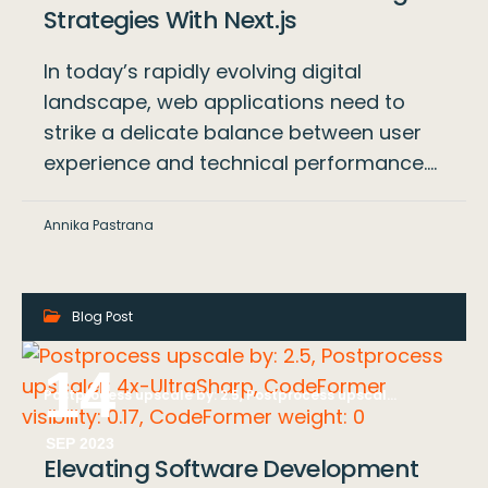
Strategies With Next.js
In today’s rapidly evolving digital
landscape, web applications need to
strike a delicate balance between user
experience and technical performance.…
Annika Pastrana
Blog Post
14
Postprocess upscale by: 2.5, Postprocess upscaler: 4x-UltraSharp, CodeFormer visibility: 0.17, CodeFormer weight: 0
SEP 2023
Elevating Software Development