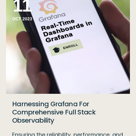
11
OCT 2023
Harnessing Grafana For
Comprehensive Full Stack
Observability
Ensuring the reliability, performance, and