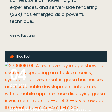
cornerstone of modern digital
experiences, and server-side rendering
(SSR) has emerged as a powerful
technique…
Annika Pastrana
Blog Post
04
OCT 2023
27061016 06 A tech overlay image showing seedlings sprouting on stacks of coins, symbolizing investment in green businesses and sustainable development, integrated with a mobile app interface displaying green investment tracking --ar 4:3 --style raw Job ID: adea0b5b-a24c-4a26-b230-e1dd354e07ce