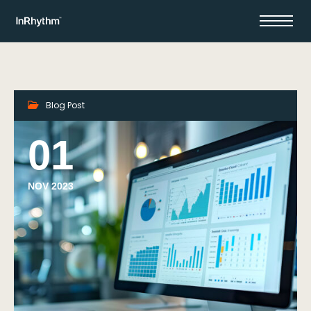
Blog Post
01
NOV 2023