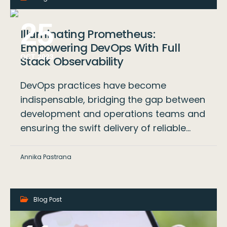
25
Illuminating Prometheus:
Empowering DevOps With Full
OCT 2023
Stack Observability
DevOps practices have become
indispensable, bridging the gap between
development and operations teams and
ensuring the swift delivery of reliable…
Annika Pastrana
Blog Post