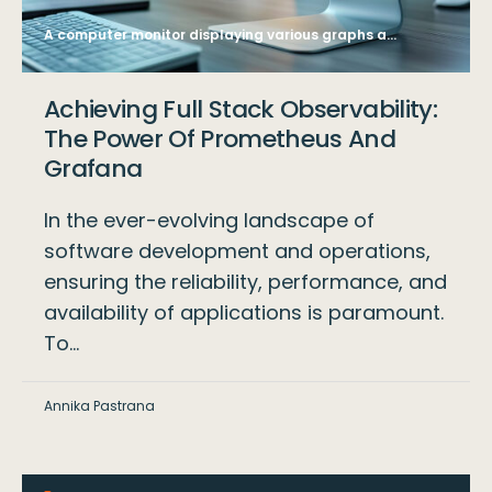
A computer monitor displaying various graphs and data analysis charts, with a blurred office background, symbolizing business analytics. Generative AI
Achieving Full Stack Observability:
The Power Of Prometheus And
Grafana
In the ever-evolving landscape of
software development and operations,
ensuring the reliability, performance, and
availability of applications is paramount.
To…
Annika Pastrana