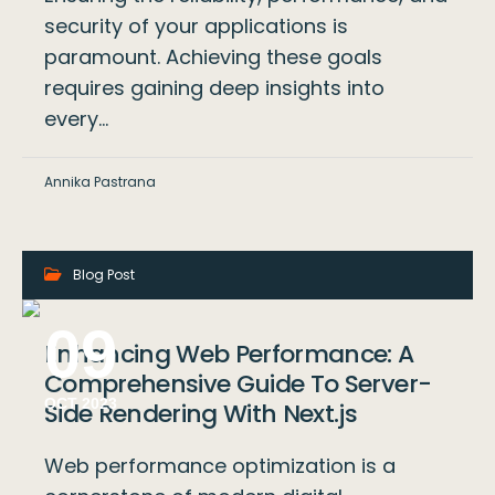
security of your applications is
paramount. Achieving these goals
requires gaining deep insights into
every…
Annika Pastrana
Blog Post
09
Enhancing Web Performance: A
Comprehensive Guide To Server-
OCT 2023
Side Rendering With Next.js
Web performance optimization is a