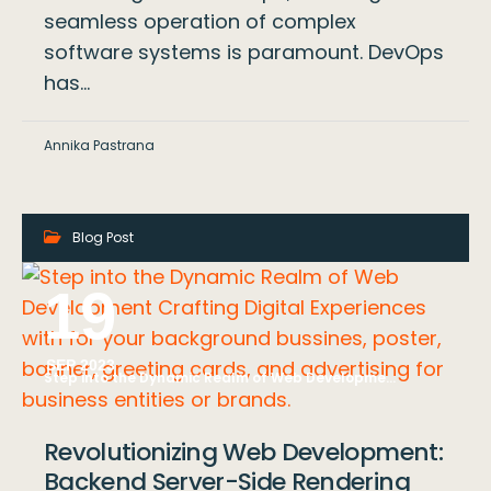
seamless operation of complex
software systems is paramount. DevOps
has…
Annika Pastrana
Blog Post
19
SEP 2023
Step into the Dynamic Realm of Web Development Crafting Digital Experiences with for your background bussines, poster, banner, greeting cards, and advertising for business entities or brands.
Revolutionizing Web Development:
Backend Server-Side Rendering