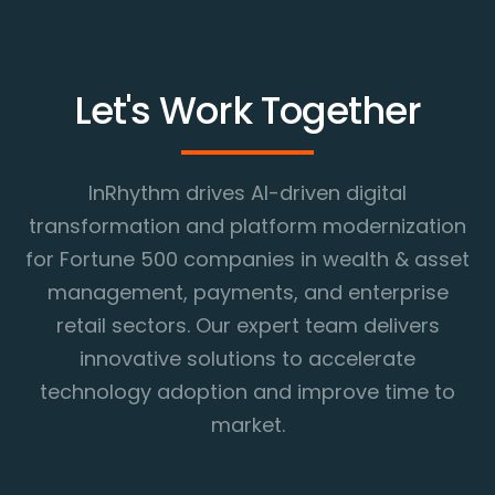
Let's Work Together
InRhythm drives AI-driven digital
transformation and platform modernization
for Fortune 500 companies in wealth & asset
management, payments, and enterprise
retail sectors. Our expert team delivers
innovative solutions to accelerate
technology adoption and improve time to
market.