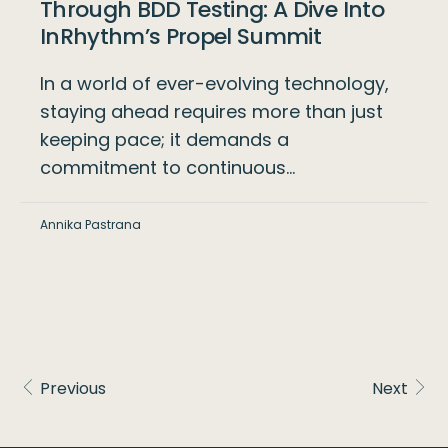
Through BDD Testing: A Dive Into
InRhythm’s Propel Summit
In a world of ever-evolving technology,
staying ahead requires more than just
keeping pace; it demands a
commitment to continuous…
Annika Pastrana
Previous
Next