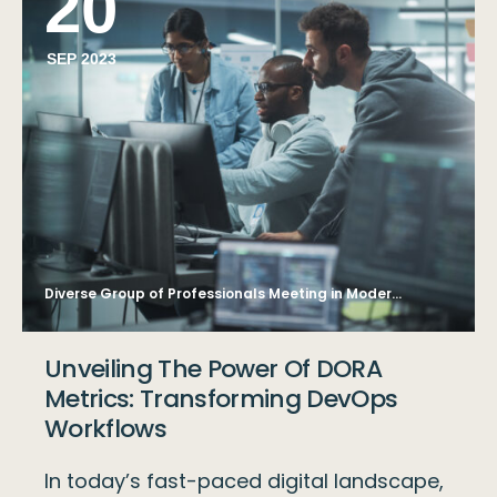
20
SEP 2023
Diverse Group of Professionals Meeting in Modern Office: Brainstorming IT Programmers Use Computer Together, Talk Strategy, Discuss Planning. Software Engineers Develop Inspirational App Program
Unveiling The Power Of DORA
Metrics: Transforming DevOps
Workflows
In today’s fast-paced digital landscape,