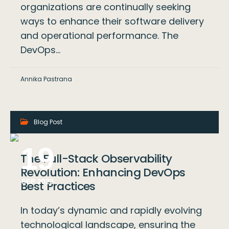
organizations are continually seeking
ways to enhance their software delivery
and operational performance. The
DevOps…
Annika Pastrana
Blog Post
19
The Full-Stack Observability
Revolution: Enhancing DevOps
SEP 2023
Best Practices
In today’s dynamic and rapidly evolving
technological landscape, ensuring the