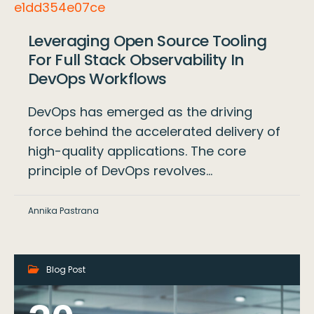
Leveraging Open Source Tooling
For Full Stack Observability In
DevOps Workflows
DevOps has emerged as the driving
force behind the accelerated delivery of
high-quality applications. The core
principle of DevOps revolves…
Annika Pastrana
Blog Post