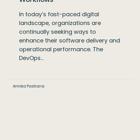
In today’s fast-paced digital
landscape, organizations are
continually seeking ways to
enhance their software delivery and
operational performance. The
DevOps…
Annika Pastrana