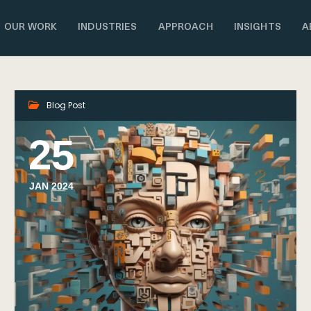
OUR WORK
INDUSTRIES
APPROACH
INSIGHTS
A
Blog Post
25
JAN 2024