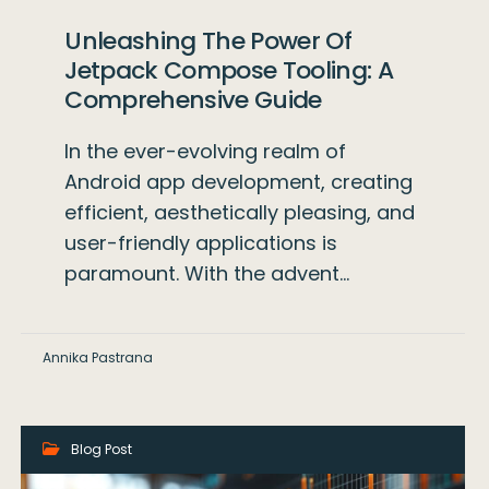
Unleashing The Power Of
Jetpack Compose Tooling: A
Comprehensive Guide
In the ever-evolving realm of
Android app development, creating
efficient, aesthetically pleasing, and
user-friendly applications is
paramount. With the advent…
Annika Pastrana
Blog Post