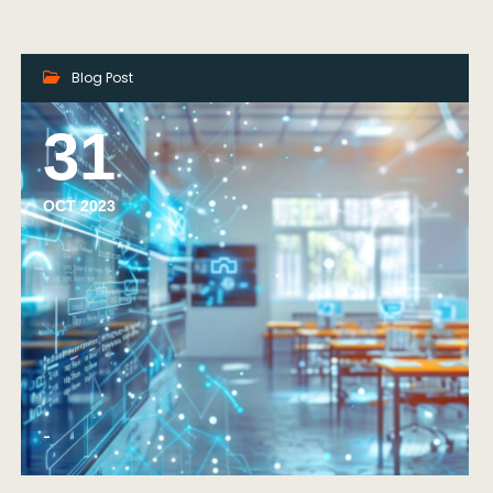
Blog Post
31
OCT 2023
-