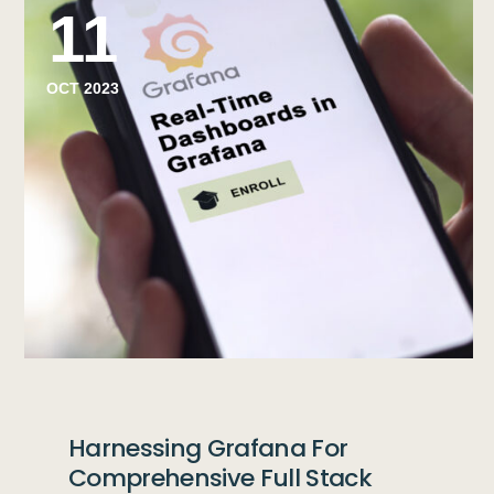
11
OCT 2023
Harnessing Grafana For
Comprehensive Full Stack