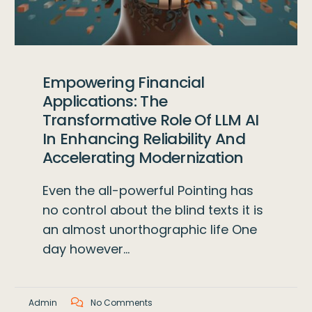
Empowering Financial
Applications: The
Transformative Role Of LLM AI
In Enhancing Reliability And
Accelerating Modernization
Even the all-powerful Pointing has
no control about the blind texts it is
an almost unorthographic life One
day however…
Admin
No Comments