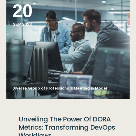
20
SEP 2023
Diverse Group of Professionals Meeting in Modern Office: Brainstorming IT Programmers Use Computer Together, Talk Strategy, Discuss Planning. Software Engineers Develop Inspirational App Program
Unveiling The Power Of DORA
Metrics: Transforming DevOps
Workflows