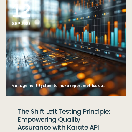
12
SEP 2023
Management System to make report metrics connected to database. Corporate strategy for finance, operations, sales, marketing. finance data analytics graph.
The Shift Left Testing Principle:
Empowering Quality
Assurance with Karate API