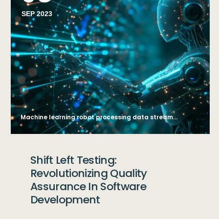
SEP 2023
Machine learning robot processing data streams. AI generate illustration
Shift Left Testing:
Revolutionizing Quality
Assurance In Software
Development