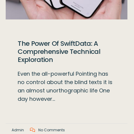
The Power Of SwiftData: A
Comprehensive Technical
Exploration
Even the all-powerful Pointing has
no control about the blind texts it is
an almost unorthographic life One
day however…
Admin
No Comments