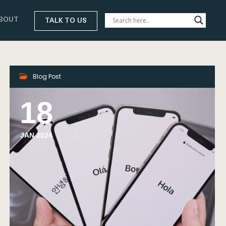
BOUT
TALK TO US
Blog Post
18
JAN 2024