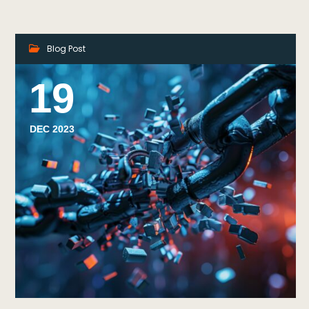
Blog Post
19
DEC 2023