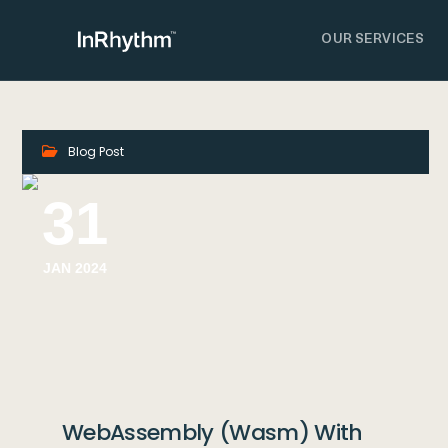
OUR SERVICES
Blog Post
31
JAN 2024
WebAssembly (Wasm) With