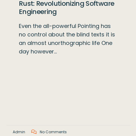
Rust: Revolutionizing Software
Engineering
Even the all-powerful Pointing has
no control about the blind texts it is
an almost unorthographic life One
day however…
Admin
No Comments