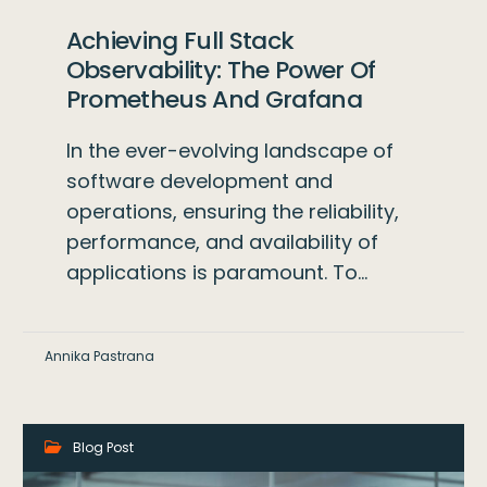
Achieving Full Stack
Observability: The Power Of
Prometheus And Grafana
In the ever-evolving landscape of
software development and
operations, ensuring the reliability,
performance, and availability of
applications is paramount. To…
Annika Pastrana
Blog Post