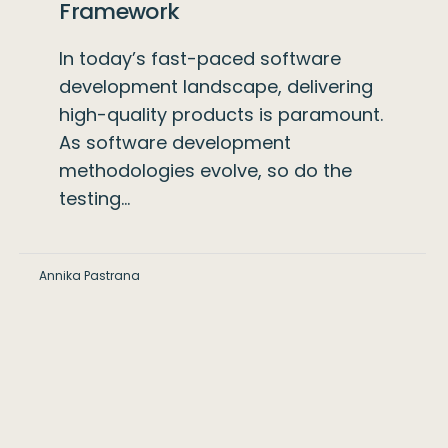
Framework
In today’s fast-paced software
development landscape, delivering
high-quality products is paramount.
As software development
methodologies evolve, so do the
testing…
Annika Pastrana