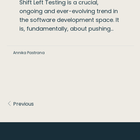
Shift Left Testing is a crucial,
ongoing and ever-evolving trend in
the software development space. It
is, fundamentally, about pushing…
Annika Pastrana
Previous