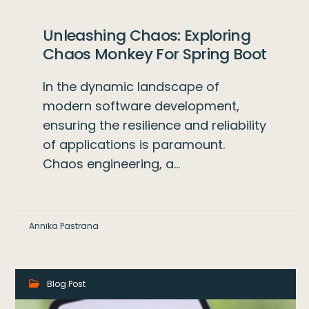
Unleashing Chaos: Exploring
Chaos Monkey For Spring Boot
In the dynamic landscape of
modern software development,
ensuring the resilience and reliability
of applications is paramount.
Chaos engineering, a…
Annika Pastrana
Blog Post