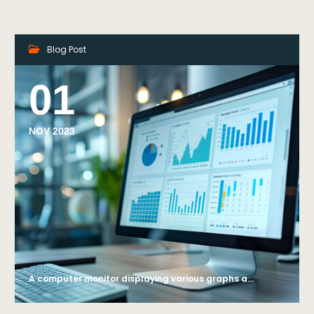
Blog Post
01
NOV 2023
A computer monitor displaying various graphs and data analysis charts, with a blurred office background, symbolizing business analytics. Generative AI