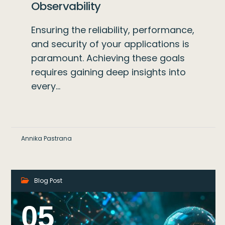
Observability
Ensuring the reliability, performance,
and security of your applications is
paramount. Achieving these goals
requires gaining deep insights into
every…
Annika Pastrana
Blog Post
05