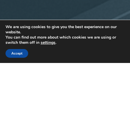
We are using cookies to give you the best experience on our
website.
You can find out more about which cookies we are using or
switch them off in
settings
.
Accept
15
JUL 2025