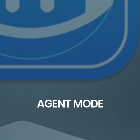
AGENT MODE