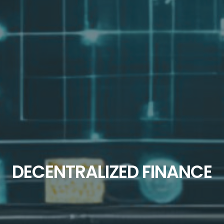
DECENTRALIZED FINANCE