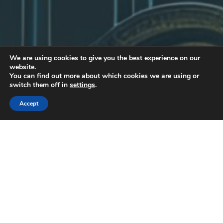
We are using cookies to give you the best experience on our
website.
You can find out more about which cookies we are using or
switch them off in
settings
.
Accept
Uncategorized
30