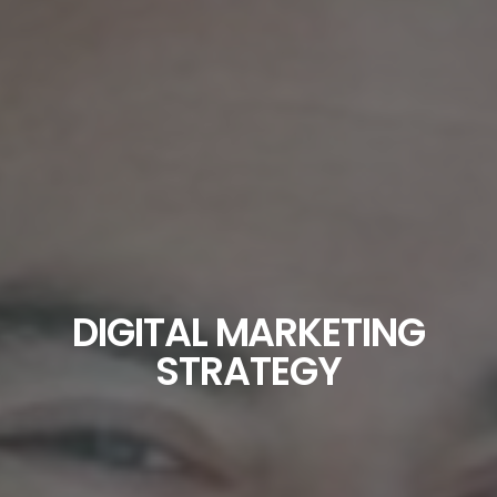
DIGITAL MARKETING
STRATEGY