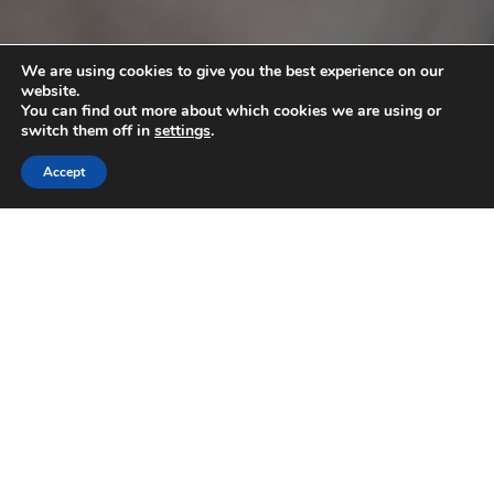
We are using cookies to give you the best experience on our
website.
You can find out more about which cookies we are using or
switch them off in
settings
.
Accept
10
JUN 2025