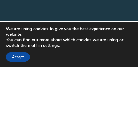
We are using cookies to give you the best experience on our
website.
You can find out more about which cookies we are using or
switch them off in
settings
.
Accept
30
APR 2025