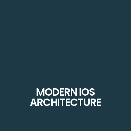
MODERN IOS
ARCHITECTURE