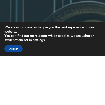
We are using cookies to give you the best experience on our
website.
You can find out more about which cookies we are using or
switch them off in
settings
.
Accept
Uncategorized
30