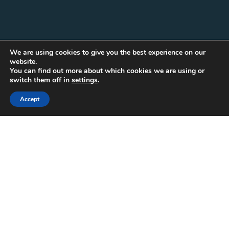
We are using cookies to give you the best experience on our
website.
You can find out more about which cookies we are using or
switch them off in
settings
.
Accept
A Comprehensive Guide
To Playwright’s
Debugging And Tracing
Features