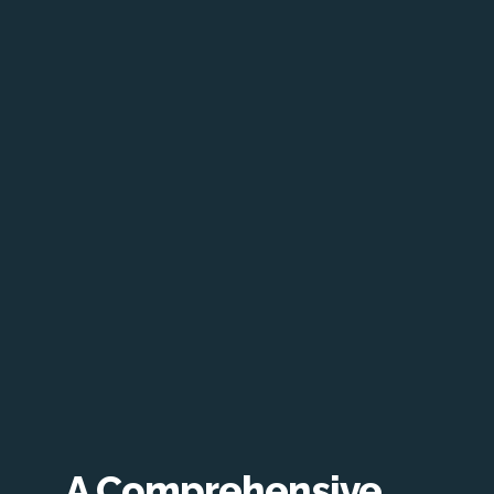
A Comprehensive