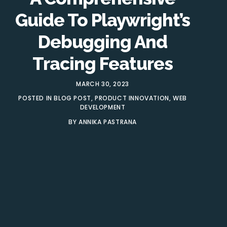
Guide To Playwright’s
Debugging And
Tracing Features
MARCH 30, 2023
POSTED IN
BLOG POST
,
PRODUCT INNOVATION
,
WEB
DEVELOPMENT
BY
ANNIKA PASTRANA