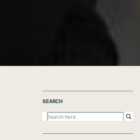
SEARCH