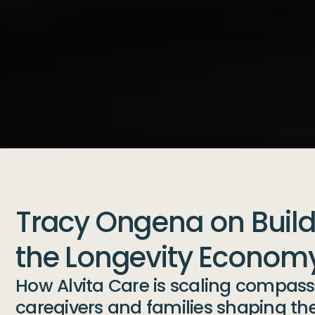
Tracy Ongena on Buildi
the Longevity Econom
How Alvita Care is scaling compassi
caregivers and families shaping the