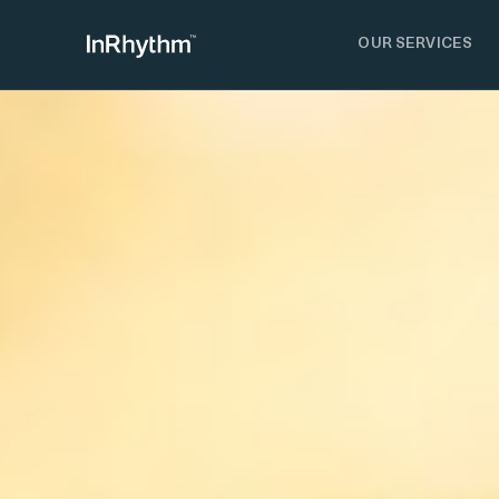
OUR SERVICES