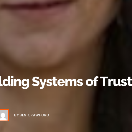
ding Systems of Trust 
BY
JEN CRAWFORD