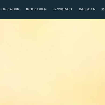
OUR WORK
INDUSTRIES
APPROACH
INSIGHTS
A