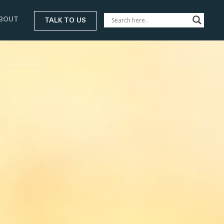
BOUT
TALK TO US