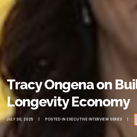
Tracy Ongena on Buil
Longevity Economy
JULY 30, 2025
POSTED IN
EXECUTIVE INTERVIEW SERIES