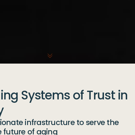
ng Systems of Trust in
y
onate infrastructure to serve the
 future of aging