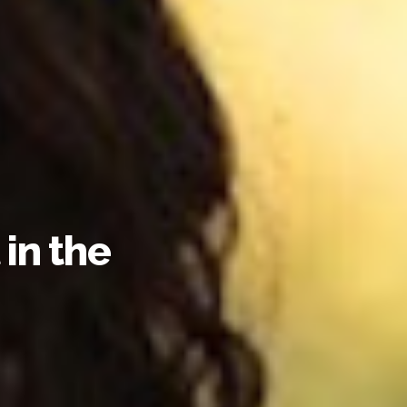
in the