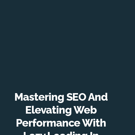
Mastering SEO And
Elevating Web
Performance With