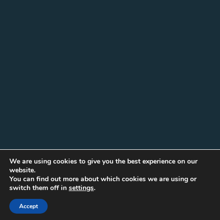
We are using cookies to give you the best experience on our
website.
You can find out more about which cookies we are using or
switch them off in
settings
.
Accept