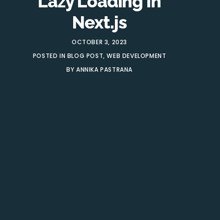
Lazy Loading In
Next.js
OCTOBER 3, 2023
POSTED IN
BLOG POST
,
WEB DEVELOPMENT
BY
ANNIKA PASTRANA