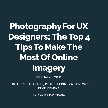
Photography For UX
Designers: The Top 4
Tips To Make The
Most Of Online
Imagery
FEBRUARY 1, 2023
POSTED IN
BLOG POST
,
PRODUCT INNOVATION
,
WEB
DEVELOPMENT
BY
ANNIKA PASTRANA