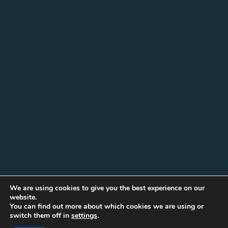
We are using cookies to give you the best experience on our
website.
You can find out more about which cookies we are using or
switch them off in
settings
.